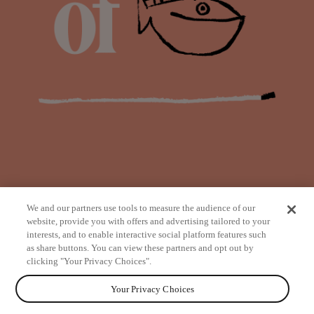
We and our partners use tools to measure the audience of our
website, provide you with offers and advertising tailored to your
interests, and to enable interactive social platform features such
as share buttons. You can view these partners and opt out by
from
clicking "Your Privacy Choices".
Your Privacy Choices