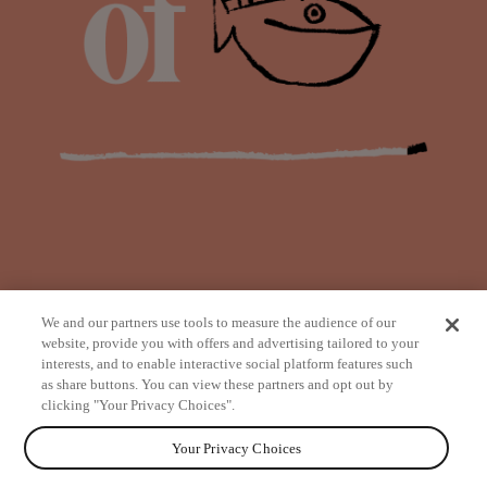
We and our partners use tools to measure the audience of our
website, provide you with offers and advertising tailored to your
interests, and to enable interactive social platform features such
as share buttons. You can view these partners and opt out by
from
clicking "Your Privacy Choices".
Your Privacy Choices