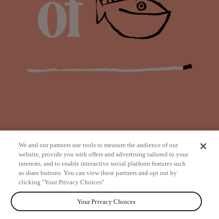
We and our partners use tools to measure the audience of our
website, provide you with offers and advertising tailored to your
interests, and to enable interactive social platform features such
as share buttons. You can view these partners and opt out by
from
clicking "Your Privacy Choices".
Your Privacy Choices