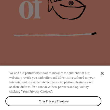
We and our partners use tools to measure the audience of our
website, provide you with offers and advertising tailored to your
interests, and to enable interactive social platform features such
as share buttons. You can view these partners and opt out by
from
clicking "Your Privacy Choices".
Your Privacy Choices