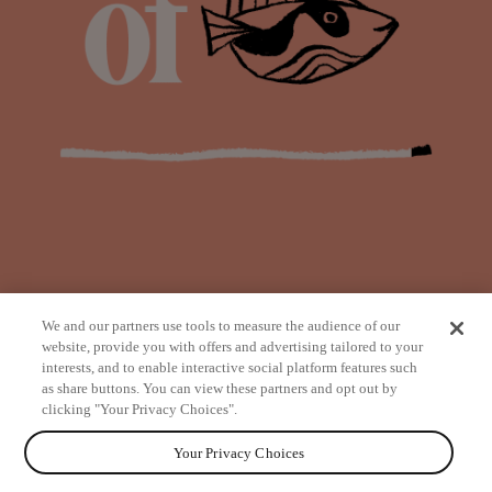
We and our partners use tools to measure the audience of our
website, provide you with offers and advertising tailored to your
interests, and to enable interactive social platform features such
as share buttons. You can view these partners and opt out by
from
clicking "Your Privacy Choices".
Your Privacy Choices