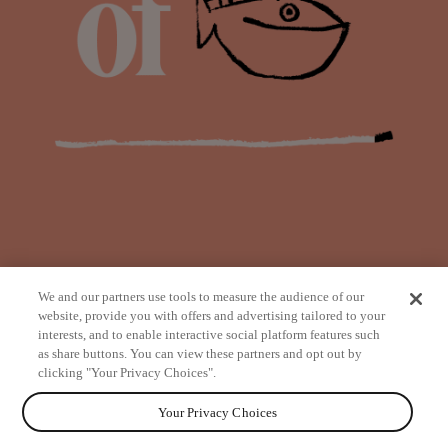
We and our partners use tools to measure the audience of our
website, provide you with offers and advertising tailored to your
interests, and to enable interactive social platform features such
as share buttons. You can view these partners and opt out by
from
clicking "Your Privacy Choices".
Your Privacy Choices