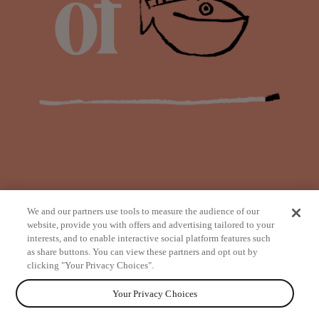
We and our partners use tools to measure the audience of our
website, provide you with offers and advertising tailored to your
interests, and to enable interactive social platform features such
as share buttons. You can view these partners and opt out by
from
clicking "Your Privacy Choices".
Your Privacy Choices