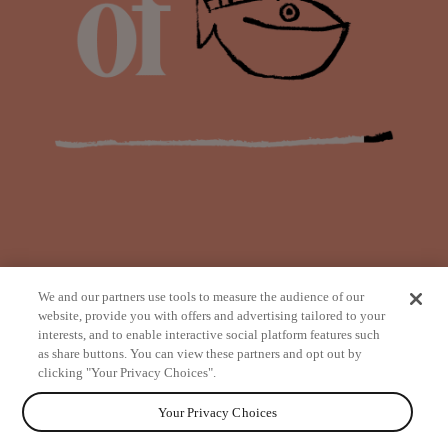
We and our partners use tools to measure the audience of our
website, provide you with offers and advertising tailored to your
interests, and to enable interactive social platform features such
as share buttons. You can view these partners and opt out by
from
clicking "Your Privacy Choices".
Your Privacy Choices