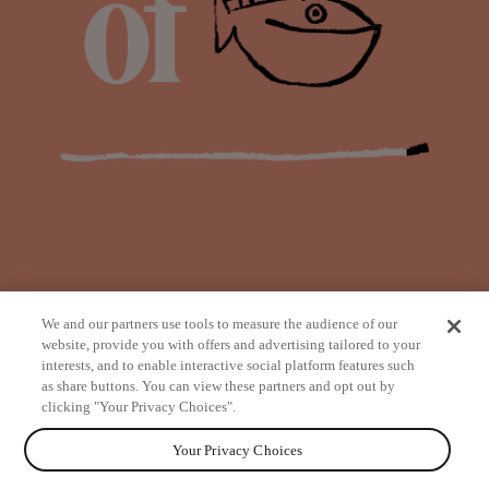
We and our partners use tools to measure the audience of our
website, provide you with offers and advertising tailored to your
interests, and to enable interactive social platform features such
as share buttons. You can view these partners and opt out by
from
clicking "Your Privacy Choices".
Your Privacy Choices