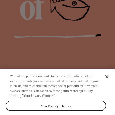
We and our partners use tools to measure the audience of our
website, provide you with offers and advertising tailored to your
interests, and to enable interactive social platform features such
as share buttons. You can view these partners and opt out by
from
clicking "Your Privacy Choices".
Your Privacy Choices