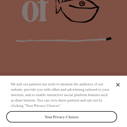
We and our partners use tools to measure the audience of our
website, provide you with offers and advertising tailored to your
interests, and to enable interactive social platform features such
as share buttons. You can view these partners and opt out by
from
clicking "Your Privacy Choices".
Your Privacy Choices