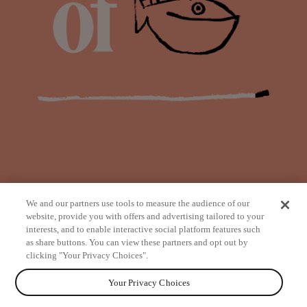
We and our partners use tools to measure the audience of our
website, provide you with offers and advertising tailored to your
interests, and to enable interactive social platform features such
as share buttons. You can view these partners and opt out by
from
clicking "Your Privacy Choices".
Your Privacy Choices