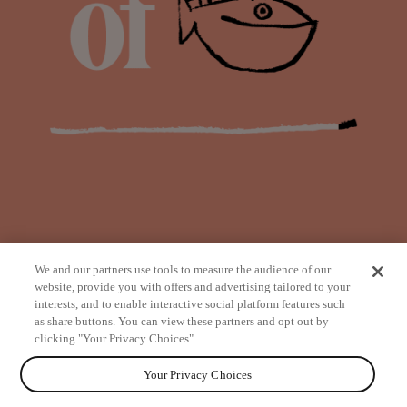
We and our partners use tools to measure the audience of our
website, provide you with offers and advertising tailored to your
interests, and to enable interactive social platform features such
as share buttons. You can view these partners and opt out by
from
clicking "Your Privacy Choices".
Your Privacy Choices