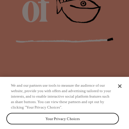
We and our partners use tools to measure the audience of our
website, provide you with offers and advertising tailored to your
interests, and to enable interactive social platform features such
as share buttons. You can view these partners and opt out by
from
clicking "Your Privacy Choices".
Your Privacy Choices