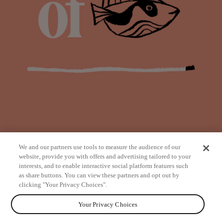
We and our partners use tools to measure the audience of our
website, provide you with offers and advertising tailored to your
interests, and to enable interactive social platform features such
as share buttons. You can view these partners and opt out by
from
clicking "Your Privacy Choices".
Your Privacy Choices