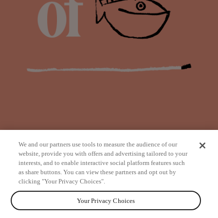
We and our partners use tools to measure the audience of our
website, provide you with offers and advertising tailored to your
interests, and to enable interactive social platform features such
as share buttons. You can view these partners and opt out by
from
clicking "Your Privacy Choices".
Your Privacy Choices