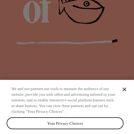
We and our partners use tools to measure the audience of our
website, provide you with offers and advertising tailored to your
interests, and to enable interactive social platform features such
as share buttons. You can view these partners and opt out by
from
clicking "Your Privacy Choices".
Your Privacy Choices