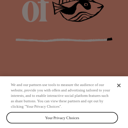
We and our partners use tools to measure the audience of our
website, provide you with offers and advertising tailored to your
interests, and to enable interactive social platform features such
as share buttons. You can view these partners and opt out by
from
clicking "Your Privacy Choices".
Your Privacy Choices