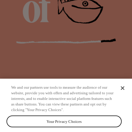
We and our partners use tools to measure the audience of our
website, provide you with offers and advertising tailored to your
interests, and to enable interactive social platform features such
as share buttons. You can view these partners and opt out by
from
clicking "Your Privacy Choices".
Your Privacy Choices