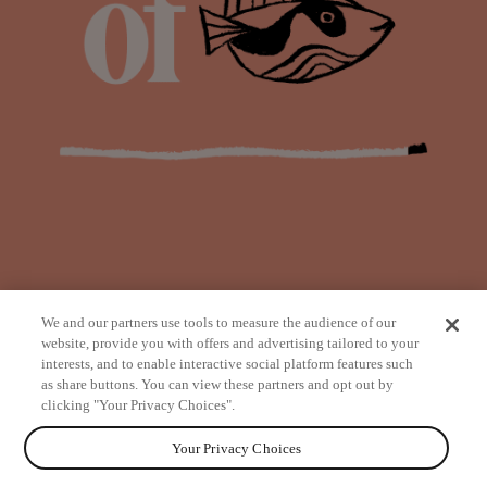
We and our partners use tools to measure the audience of our
website, provide you with offers and advertising tailored to your
interests, and to enable interactive social platform features such
as share buttons. You can view these partners and opt out by
from
clicking "Your Privacy Choices".
Your Privacy Choices