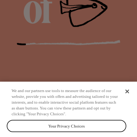
We and our partners use tools to measure the audience of our
website, provide you with offers and advertising tailored to your
interests, and to enable interactive social platform features such
as share buttons. You can view these partners and opt out by
from
clicking "Your Privacy Choices".
Your Privacy Choices