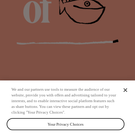
We and our partners use tools to measure the audience of our
website, provide you with offers and advertising tailored to your
interests, and to enable interactive social platform features such
as share buttons. You can view these partners and opt out by
from
clicking "Your Privacy Choices".
Your Privacy Choices