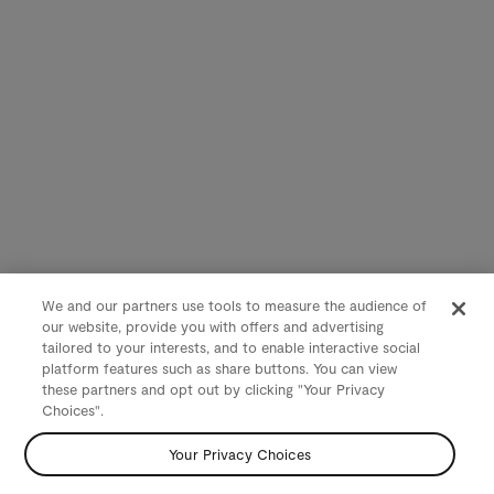
We and our partners use tools to measure the audience of
our website, provide you with offers and advertising
tailored to your interests, and to enable interactive social
platform features such as share buttons. You can view
these partners and opt out by clicking "Your Privacy
Choices".
Your Privacy Choices