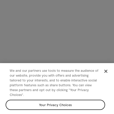
We and our partners use tools to measure the audience of
our website, provide you with offers and advertising
tailored to your interests, and to enable interactive social
platform features such as share buttons. You can view
these partners and opt out by clicking "Your Privacy
Choices".
Your Privacy Choices