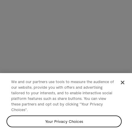
We and our partners use tools to measure the audience of
our website, provide you with offers and advertising
tailored to your interests, and to enable interactive social
platform features such as share buttons. You can view
these partners and opt out by clicking "Your Privacy
Choices".
Your Privacy Choices