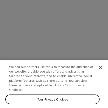
We and our partners use tools to measure the audience of
our website, provide you with offers and advertising
tailored to your interests, and to enable interactive social
platform features such as share buttons. You can view
these partners and opt out by clicking "Your Privacy
Choices".
Your Privacy Choices