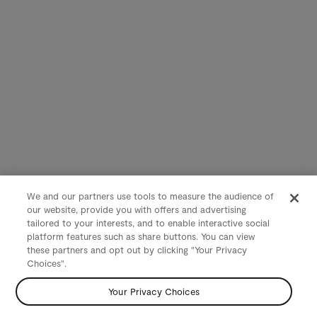
We and our partners use tools to measure the audience of
our website, provide you with offers and advertising
tailored to your interests, and to enable interactive social
platform features such as share buttons. You can view
these partners and opt out by clicking "Your Privacy
Choices".
Your Privacy Choices