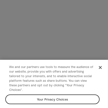
We and our partners use tools to measure the audience of
our website, provide you with offers and advertising
tailored to your interests, and to enable interactive social
platform features such as share buttons. You can view
these partners and opt out by clicking "Your Privacy
Choices".
Your Privacy Choices