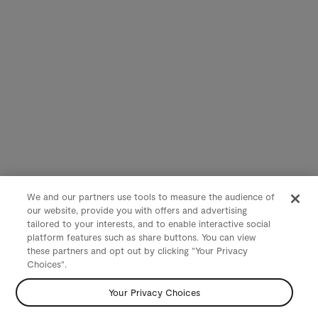
We and our partners use tools to measure the audience of
our website, provide you with offers and advertising
tailored to your interests, and to enable interactive social
platform features such as share buttons. You can view
these partners and opt out by clicking "Your Privacy
Choices".
Your Privacy Choices