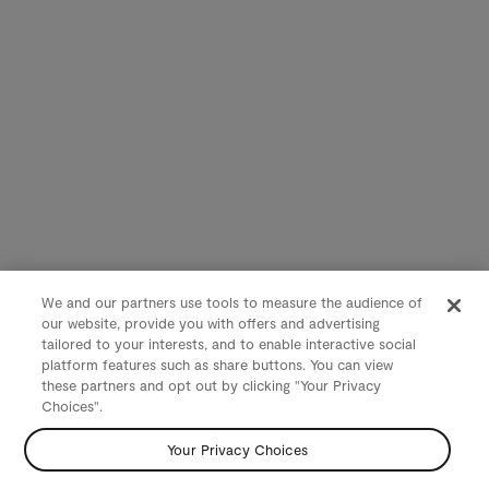
We and our partners use tools to measure the audience of
our website, provide you with offers and advertising
tailored to your interests, and to enable interactive social
platform features such as share buttons. You can view
these partners and opt out by clicking "Your Privacy
Choices".
Your Privacy Choices