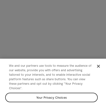
We and our partners use tools to measure the audience of
our website, provide you with offers and advertising
tailored to your interests, and to enable interactive social
platform features such as share buttons. You can view
these partners and opt out by clicking "Your Privacy
Choices".
Your Privacy Choices