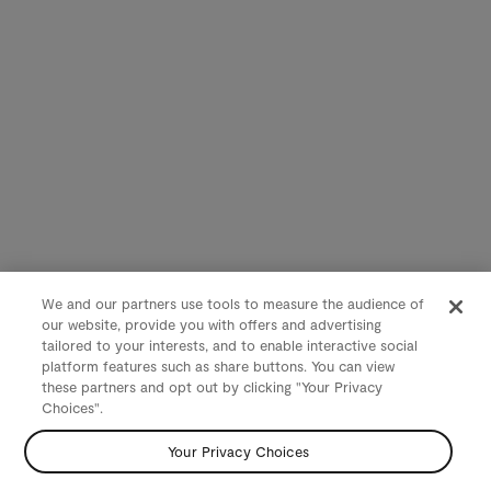
We and our partners use tools to measure the audience of
our website, provide you with offers and advertising
tailored to your interests, and to enable interactive social
platform features such as share buttons. You can view
these partners and opt out by clicking "Your Privacy
Choices".
Your Privacy Choices