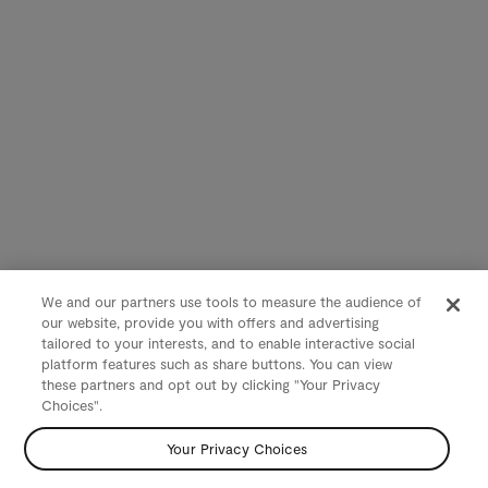
We and our partners use tools to measure the audience of
our website, provide you with offers and advertising
tailored to your interests, and to enable interactive social
platform features such as share buttons. You can view
these partners and opt out by clicking "Your Privacy
Choices".
Your Privacy Choices