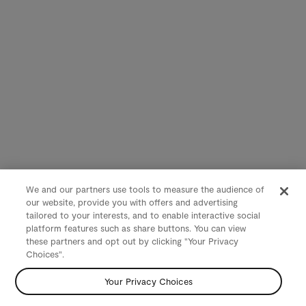
We and our partners use tools to measure the audience of
our website, provide you with offers and advertising
tailored to your interests, and to enable interactive social
platform features such as share buttons. You can view
these partners and opt out by clicking "Your Privacy
Choices".
Your Privacy Choices