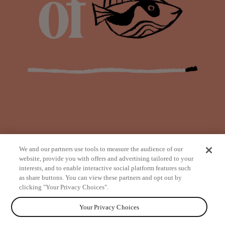
We and our partners use tools to measure the audience of our
website, provide you with offers and advertising tailored to your
interests, and to enable interactive social platform features such
as share buttons. You can view these partners and opt out by
from
clicking "Your Privacy Choices".
Your Privacy Choices