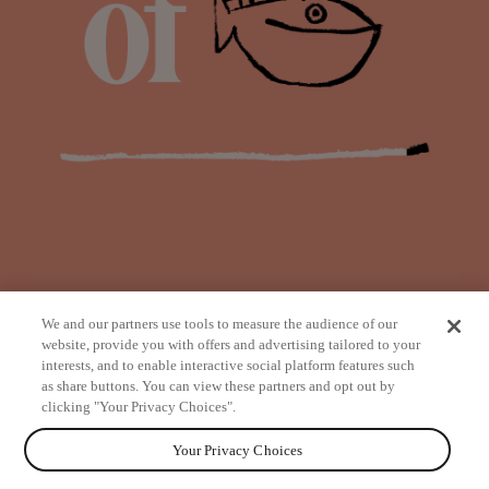
We and our partners use tools to measure the audience of our
website, provide you with offers and advertising tailored to your
interests, and to enable interactive social platform features such
as share buttons. You can view these partners and opt out by
from
clicking "Your Privacy Choices".
Your Privacy Choices