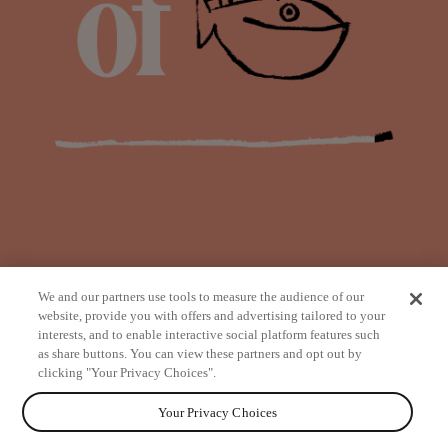
We and our partners use tools to measure the audience of our
website, provide you with offers and advertising tailored to your
interests, and to enable interactive social platform features such
as share buttons. You can view these partners and opt out by
from
clicking "Your Privacy Choices".
Your Privacy Choices