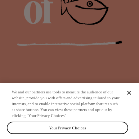
We and our partners use tools to measure the audience of our
website, provide you with offers and advertising tailored to your
interests, and to enable interactive social platform features such
as share buttons. You can view these partners and opt out by
from
clicking "Your Privacy Choices".
Your Privacy Choices