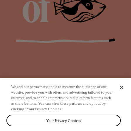
We and our partners use tools to measure the audience of our
website, provide you with offers and advertising tailored to your
interests, and to enable interactive social platform features such
as share buttons. You can view these partners and opt out by
from
clicking "Your Privacy Choices".
Your Privacy Choices