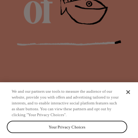
We and our partners use tools to measure the audience of our
website, provide you with offers and advertising tailored to your
interests, and to enable interactive social platform features such
as share buttons. You can view these partners and opt out by
from
clicking "Your Privacy Choices".
Your Privacy Choices