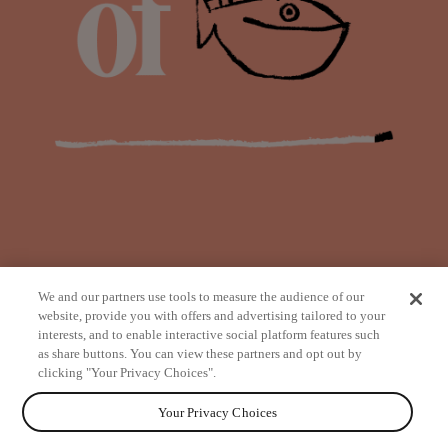
We and our partners use tools to measure the audience of our
website, provide you with offers and advertising tailored to your
interests, and to enable interactive social platform features such
as share buttons. You can view these partners and opt out by
from
clicking "Your Privacy Choices".
Your Privacy Choices