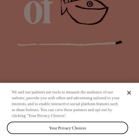
We and our partners use tools to measure the audience of our
website, provide you with offers and advertising tailored to your
interests, and to enable interactive social platform features such
as share buttons. You can view these partners and opt out by
from
clicking "Your Privacy Choices".
Your Privacy Choices