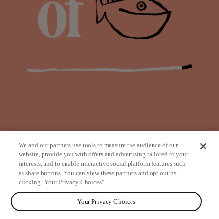
We and our partners use tools to measure the audience of our
website, provide you with offers and advertising tailored to your
interests, and to enable interactive social platform features such
as share buttons. You can view these partners and opt out by
from
clicking "Your Privacy Choices".
Your Privacy Choices