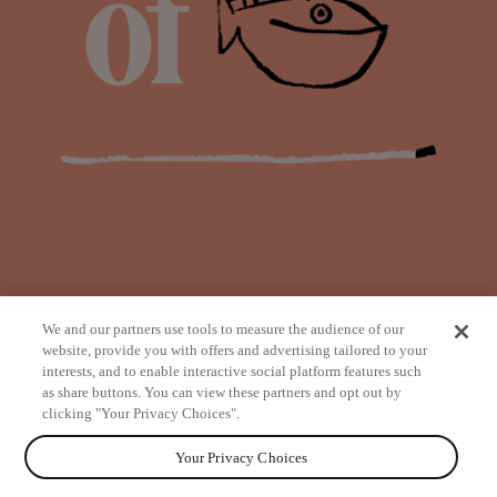
We and our partners use tools to measure the audience of our
website, provide you with offers and advertising tailored to your
interests, and to enable interactive social platform features such
as share buttons. You can view these partners and opt out by
from
clicking "Your Privacy Choices".
Your Privacy Choices